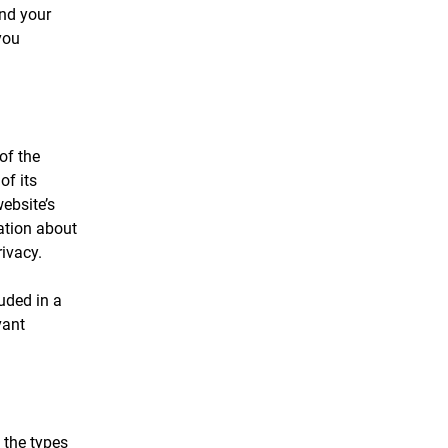
and your
you
of the
of its
ebsite’s
ation about
rivacy.
luded in a
vant
 the types