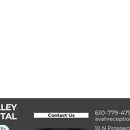
LLEY
610-779-47
ITAL
Contact Us
avahrecepti
10 N Prospect