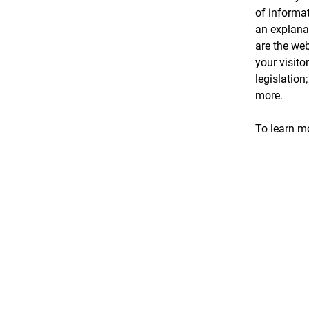
of informat
an explanat
are the web
your visito
legislation
more.
To learn mo