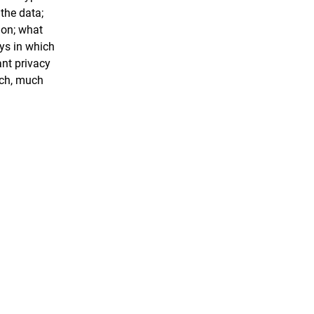
 the data;
ion; what
ays in which
ant privacy
uch, much