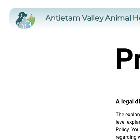
Antietam Valley Animal H
Pr
A legal d
The explan
level expl
Policy. You
regarding 