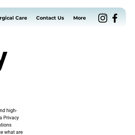
rgical Care
Contact Us
More
y
nd high-
a Privacy
ations
ce what are