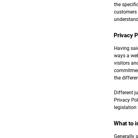
the specifi
customers 
understand 
Privacy P
Having said
ways a webs
visitors an
commitment 
the differe
Different j
Privacy Pol
legislation
What to i
Generally s