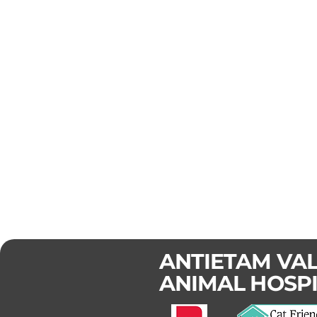
ANTIETAM VA
ANIMAL HOSP