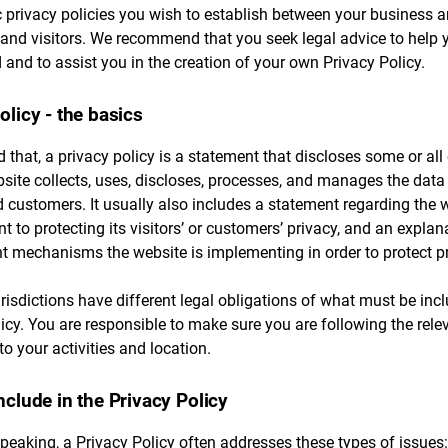
c privacy policies you wish to establish between your business 
and visitors. We recommend that you seek legal advice to help 
and to assist you in the creation of your own Privacy Policy.
olicy - the basics
 that, a privacy policy is a statement that discloses some or all 
ite collects, uses, discloses, processes, and manages the data 
d customers. It usually also includes a statement regarding the w
to protecting its visitors’ or customers’ privacy, and an explan
nt mechanisms the website is implementing in order to protect p
urisdictions have different legal obligations of what must be inc
icy. You are responsible to make sure you are following the rele
 to your activities and location.
nclude in the Privacy Policy
peaking, a Privacy Policy often addresses these types of issues: