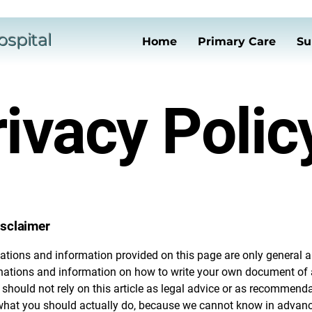
ospital
Home
Primary Care
Su
ivacy Polic
isclaimer
ations and information provided on this page are only general a
anations and information on how to write your own document of 
 should not rely on this article as legal advice or as recommend
what you should actually do, because we cannot know in advan