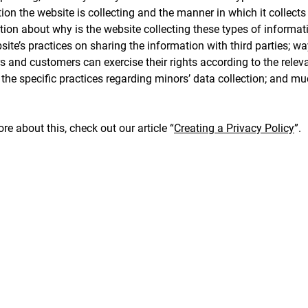
ion the website is collecting and the manner in which it collects
ion about why is the website collecting these types of informat
site’s practices on sharing the information with third parties; w
rs and customers can exercise their rights according to the relev
; the specific practices regarding minors’ data collection; and m
re about this, check out our article “
Creating a Privacy Policy
”.