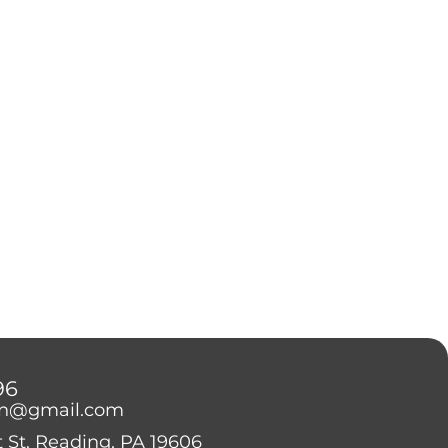
96
on@gmail.com
 St. Reading, PA 19606